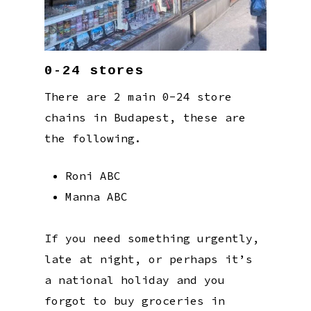
0-24 stores
There are 2 main 0-24 store
chains in Budapest, these are
the following.
Roni ABC
Manna ABC
If you need something urgently,
late at night, or perhaps it’s
a national holiday and you
forgot to buy groceries in