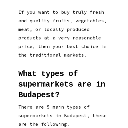
If you want to buy truly fresh
and quality fruits, vegetables,
meat, or locally produced
products at a very reasonable
price, then your best choice is
the traditional markets.
What types of
supermarkets are in
Budapest?
There are 5 main types of
supermarkets in Budapest, these
are the following.