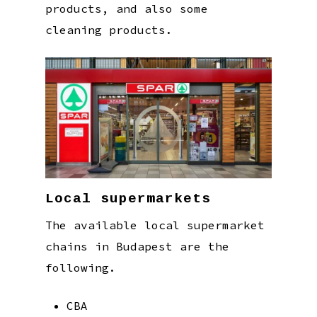
products, and also some
cleaning products.
Local supermarkets
The available local supermarket
chains in Budapest are the
following.
CBA