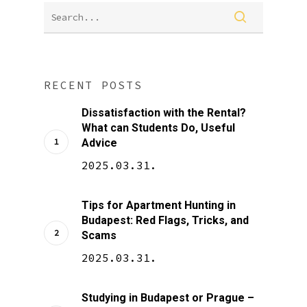
RECENT POSTS
Dissatisfaction with the Rental?
What can Students Do, Useful
Advice
2025.03.31.
Tips for Apartment Hunting in
Budapest: Red Flags, Tricks, and
Scams
2025.03.31.
Studying in Budapest or Prague –