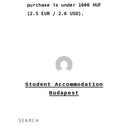
purchase is under 1000 HUF
(2.5 EUR / 2.6 USD).
Student Accommodation
Budapest
SEARCH