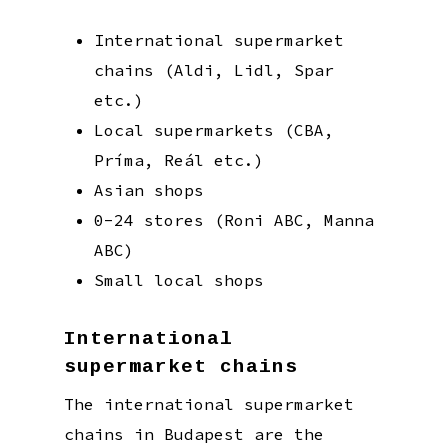
International supermarket
chains (Aldi, Lidl, Spar
etc.)
Local supermarkets (CBA,
Príma, Reál etc.)
Asian shops
0-24 stores (Roni ABC, Manna
ABC)
Small local shops
International
supermarket chains
The international supermarket
chains in Budapest are the