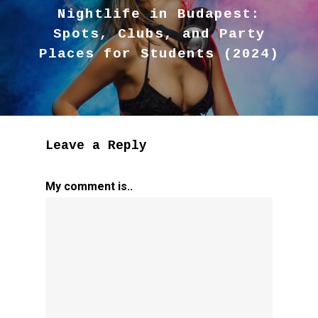
Nightlife in Budapest:
Spots, Clubs, and Party
Places for Students (2024)
Leave a Reply
My comment is..