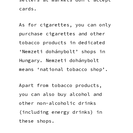
cards.
As for cigarettes, you can only
purchase cigarettes and other
tobacco products in dedicated
‘Nemzeti dohánybolt’ shops in
Hungary. Nemzeti dohánybolt
means ‘national tobacco shop’.
Apart from tobacco products,
you can also buy alcohol and
other non-alcoholic drinks
(including energy drinks) in
these shops.