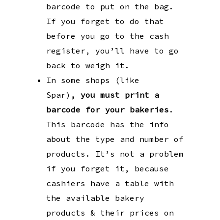
barcode to put on the bag.
If you forget to do that
before you go to the cash
register, you’ll have to go
back to weigh it.
In some shops (like
Spar)
,
you must
print a
barcode for your bakeries
.
This barcode has the info
about the type and number of
products. It’s not a problem
if you forget it, because
cashiers have a table with
the available bakery
products & their prices on