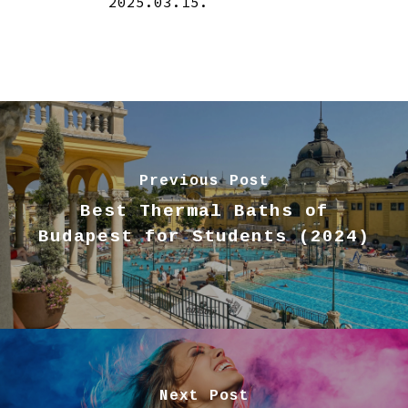
2025.03.15.
Previous Post
Best Thermal Baths of
Budapest for Students (2024)
Next Post