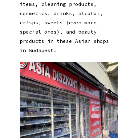
items, cleaning products,
cosmetics, drinks, alcohol,
crisps, sweets (even more
special ones), and beauty
products in these Asian shops
in Budapest.