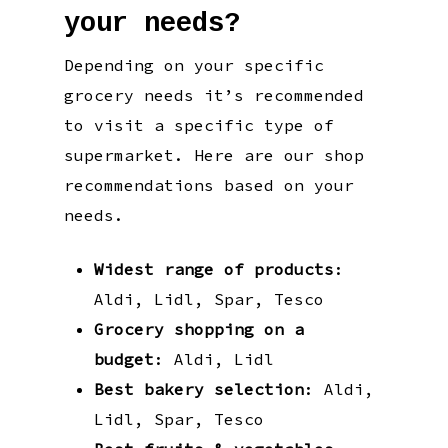
your needs?
Depending on your specific
grocery needs it’s recommended
to visit a specific type of
supermarket. Here are our shop
recommendations based on your
needs.
Widest range of products
:
Aldi, Lidl, Spar, Tesco
Grocery shopping on a
budget
: Aldi, Lidl
Best bakery selection
: Aldi,
Lidl, Spar, Tesco