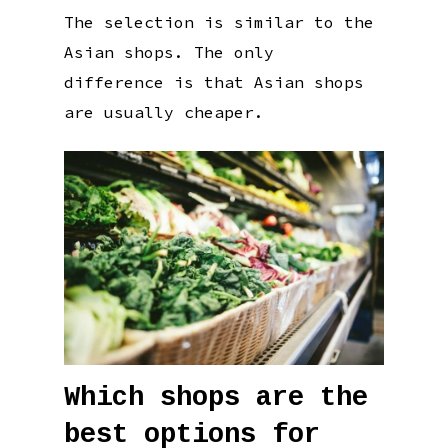
The selection is similar to the
Asian shops. The only
difference is that Asian shops
are usually cheaper.
Which shops are the
best options for