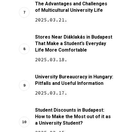
The Advantages and Challenges
of Multicultural University Life
2025.03.21.
Stores Near Diáklakás in Budapest
That Make a Student’s Everyday
Life More Comfortable
2025.03.18.
University Bureaucracy in Hungary:
Pitfalls and Useful Information
2025.03.17.
Student Discounts in Budapest:
How to Make the Most out of it as
a University Student?