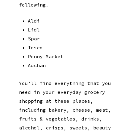
following.
Aldi
Lidl
Spar
Tesco
Penny Market
Auchan
You’ll find everything that you
need in your everyday grocery
shopping at these places,
including bakery, cheese, meat,
fruits & vegetables, drinks,
alcohol, crisps, sweets, beauty