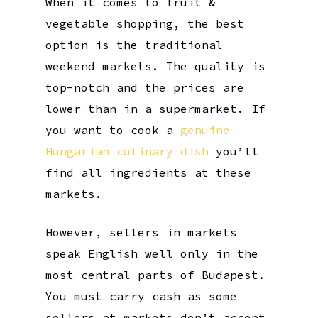
When it comes to fruit &
vegetable shopping, the best
option is the traditional
weekend markets. The quality is
top-notch and the prices are
lower than in a supermarket. If
you want to cook a
genuine
Hungarian culinary dish
you’ll
find all ingredients at these
markets.
However, sellers in markets
speak English well only in the
most central parts of Budapest.
You must carry cash as some
sellers at markets don’t accept