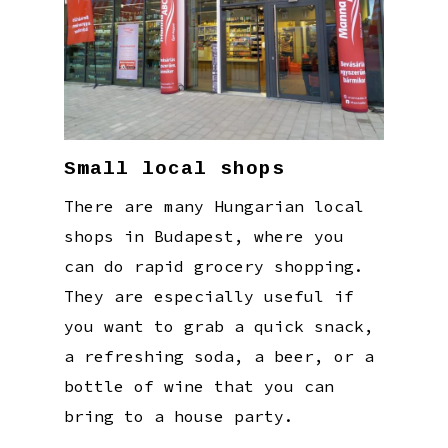
Small local shops
There are many Hungarian local
shops in Budapest, where you
can do rapid grocery shopping.
They are especially useful if
you want to grab a quick snack,
a refreshing soda, a beer, or a
bottle of wine that you can
bring to a house party.