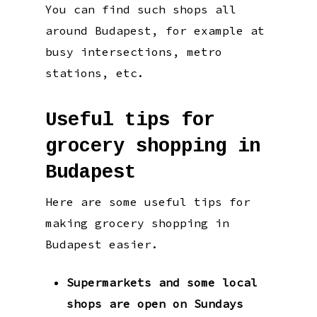
You can find such shops all
around Budapest, for example at
busy intersections, metro
stations, etc.
Useful tips for
grocery shopping in
Budapest
Here are some useful tips for
making grocery shopping in
Budapest easier.
Supermarkets and some local
shops are open on Sundays