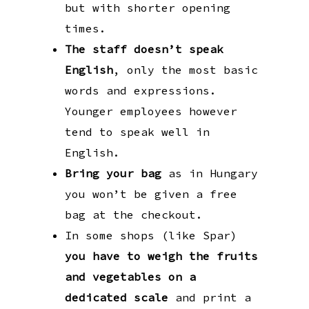
but with shorter opening
times.
The staff doesn’t speak
English
, only the most basic
words and expressions.
Younger employees however
tend to speak well in
English.
Bring your bag
as in Hungary
you won’t be given a free
bag at the checkout.
In some shops (like Spar)
you have to weigh the fruits
and vegetables on a
dedicated scale
and print a