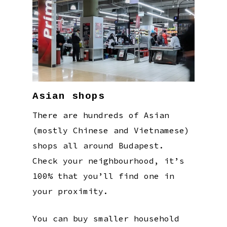
Asian shops
There are hundreds of Asian
(mostly Chinese and Vietnamese)
shops all around Budapest.
Check your neighbourhood, it’s
100% that you’ll find one in
your proximity.
You can buy smaller household