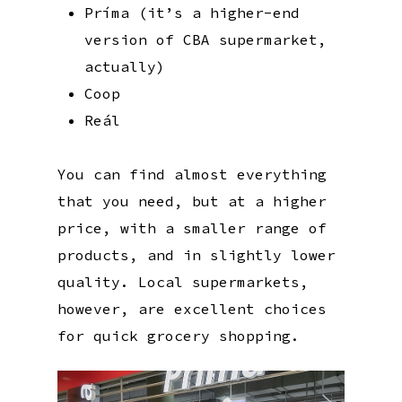
Príma (it’s a higher-end
version of CBA supermarket,
actually)
Coop
Reál
You can find almost everything
that you need, but at a higher
price, with a smaller range of
products, and in slightly lower
quality. Local supermarkets,
however, are excellent choices
for quick grocery shopping.