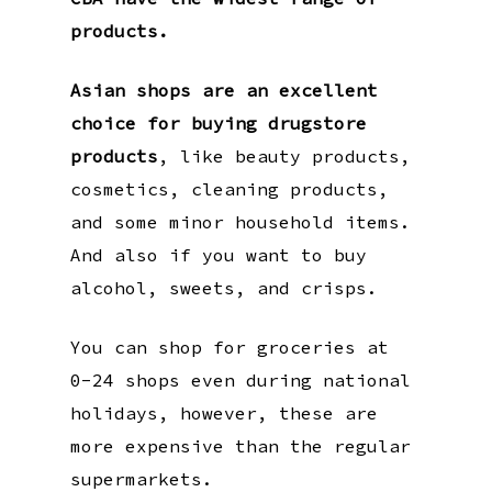
products.
Asian shops are an excellent
choice for buying drugstore
products
, like beauty products,
cosmetics, cleaning products,
and some minor household items.
And also if you want to buy
alcohol, sweets, and crisps.
You can shop for groceries at
0-24 shops even during national
holidays, however, these are
more expensive than the regular
supermarkets.