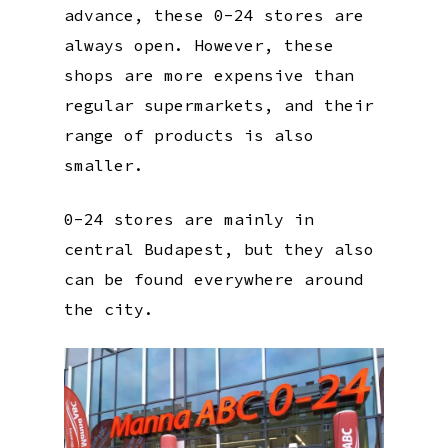
advance, these 0-24 stores are
always open. However, these
shops are more expensive than
regular supermarkets, and their
range of products is also
smaller.
0-24 stores are mainly in
central Budapest, but they also
can be found everywhere around
the city.