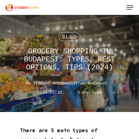
Men
Skip
to
main
content
BLOG
GROCERY SHOPPING IN
BUDAPEST: TYPES, BEST
OPTIONS, TIPS (2024)
By
Student Accommodation Budapest
2024.05.10.
5 min read
There are 5 main types of