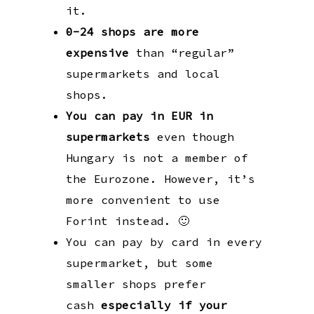
it.
0-24 shops are more
expensive
than “regular”
supermarkets and local
shops.
You can pay in EUR in
supermarkets
even though
Hungary is not a member of
the Eurozone. However, it’s
more convenient to use
Forint instead. 🙂
You can pay by card in every
supermarket, but some
smaller shops prefer
cash
especially
if your