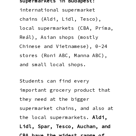
supermarkets in Budapest
:
international supermarket
chains (Aldi, Lidl, Tesco),
local supermarkets (CBA, Príma,
Reál), Asian shops (mostly
Chinese and Vietnamese), 0-24
stores (Roni ABC, Manna ABC),
and small local shops.
Students can find every
important grocery product that
they need at the bigger
supermarket chains, and also at
the local supermarkets.
Aldi,
Lidl, Spar, Tesco, Auchan, and
CBA have the widest range of