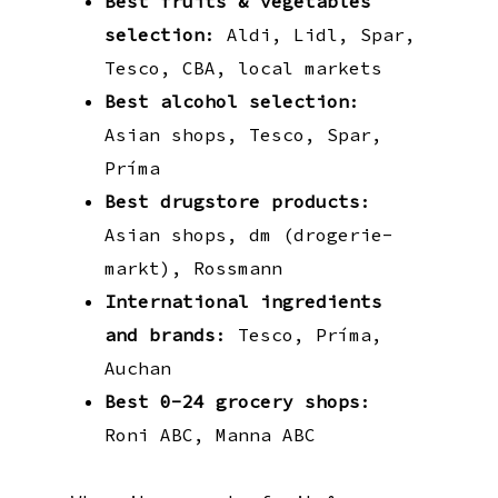
Best fruits & vegetables
selection
: Aldi, Lidl, Spar,
Tesco, CBA, local markets
Best alcohol selection
:
Asian shops, Tesco, Spar,
Príma
Best drugstore products
:
Asian shops, dm (drogerie-
markt), Rossmann
International ingredients
and brands
: Tesco, Príma,
Auchan
Best 0-24 grocery shops
:
Roni ABC, Manna ABC