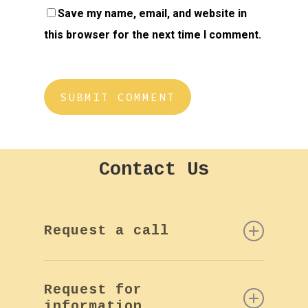
Save my name, email, and website in
this browser for the next time I comment.
Contact
Us
Request a call
If you want more information or
Request for
a call back by phone, please
information