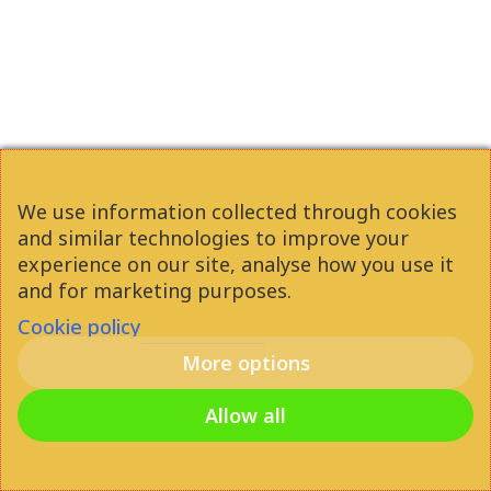
heart of Budapest you can
walk down the street and
everything is in front of you,
shops, clubs, bars, cafes. If
you want to enjoy your time
We use information collected through cookies
in the city, this is a really good
and similar technologies to improve your
option for you!
experience on our site, analyse how you use it
and for marketing purposes.
Cookie policy
More options
Attila Gáspár
2021
Allow all