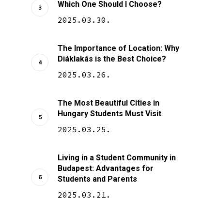
Which One Should I Choose?
2025.03.30.
The Importance of Location: Why
Diáklakás is the Best Choice?
2025.03.26.
The Most Beautiful Cities in
Hungary Students Must Visit
2025.03.25.
Living in a Student Community in
Budapest: Advantages for
Students and Parents
2025.03.21.