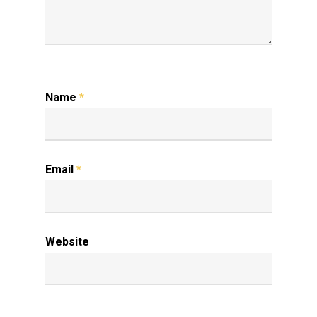
Name
*
Email
*
Website