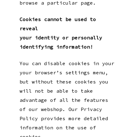
browse a particular page.
Cookies cannot be used to
reveal
your identity or personally
identifying information!
You can disable cookies in your
your browser’s settings menu,
but without these cookies you
will not be able to take
advantage of all the features
of our webshop. Our Privacy
Policy provides more detailed
information on the use of
cookies.