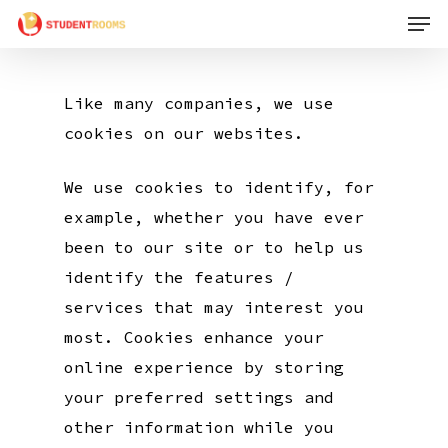
Men
Skip
to
main
Like many companies, we use
content
cookies on our websites.
We use cookies to identify, for
example, whether you have ever
been to our site or to help us
identify the features /
services that may interest you
most. Cookies enhance your
online experience by storing
your preferred settings and
other information while you