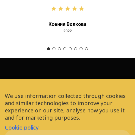
Ксения Волкова
2022
facebook
youtube
instagram
phone
We use information collected through cookies
and similar technologies to improve your
email
experience on our site, analyse how you use it
and for marketing purposes.
Cookie policy