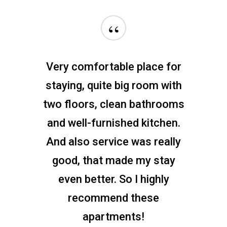
“
Very comfortable place for
staying, quite big room with
two floors, clean bathrooms
and well-furnished kitchen.
And also service was really
good, that made my stay
even better. So I highly
recommend these
apartments!