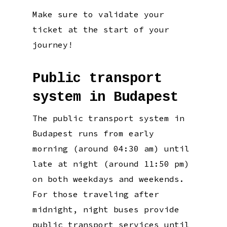
Make sure to validate your
ticket at the start of your
journey!
Public transport
system in Budapest
The public transport system in
Budapest runs from early
morning (around 04:30 am) until
late at night (around 11:50 pm)
on both weekdays and weekends.
For those traveling after
midnight, night buses provide
public transport services until