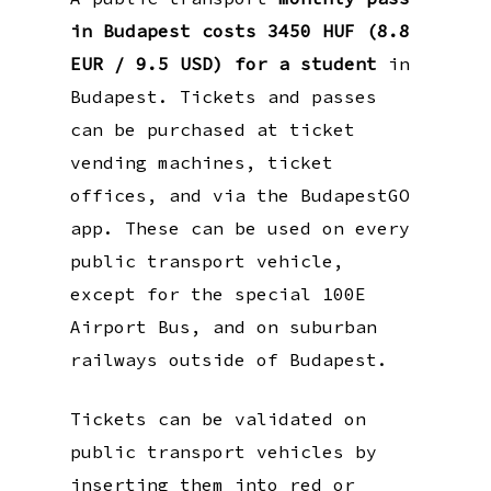
in Budapest costs 3450 HUF (8.8
EUR / 9.5 USD) for a student
in
Budapest. Tickets and passes
can be purchased at ticket
vending machines, ticket
offices, and via the BudapestGO
app. These can be used on every
public transport vehicle,
except for the special 100E
Airport Bus, and on suburban
railways outside of Budapest.
Tickets can be validated on
public transport vehicles by
inserting them into red or