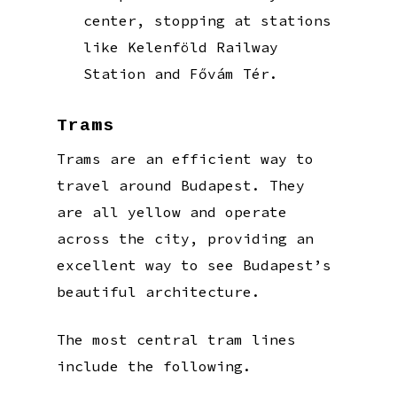
center, stopping at stations
like Kelenföld Railway
Station and Fővám Tér.
Trams
Trams are an efficient way to
travel around Budapest. They
are all yellow and operate
across the city, providing an
excellent way to see Budapest’s
beautiful architecture.
The most central tram lines
include the following.