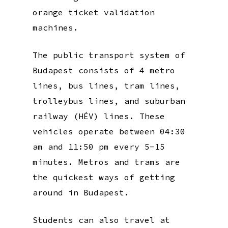
orange ticket validation
machines.
The public transport system of
Budapest consists of 4 metro
lines, bus lines, tram lines,
trolleybus lines, and suburban
railway (HÉV) lines. These
vehicles operate between 04:30
am and 11:50 pm every 5-15
minutes. Metros and trams are
the quickest ways of getting
around in Budapest.
Students can also travel at