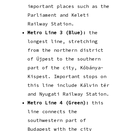
important places such as the
Parliament and Keleti
Railway Station.
Metro Line 3 (Blue):
the
longest line, stretching
from the northern district
of Újpest to the southern
part of the city, Kőbánya-
Kispest. Important stops on
this line include Kálvin tér
and Nyugati Railway Station.
Metro Line 4 (Green):
this
line connects the
southwestern part of
Budapest with the city