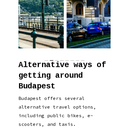
Alternative ways of
getting around
Budapest
Budapest offers several
alternative travel options,
including public bikes, e-
scooters, and taxis.