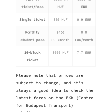
ticket/Pass
HUF
EUR
Single ticket
350 HUF
0.9 EUR
Monthly
3450
8.8
student pass
HUF/month
EUR/month
10-block
3000 HUF
7.7 EUR
Ticket
Please note that prices are
subject to change, and it’s
always a good idea to check the
latest fares on the BKK (Centre
for Budapest Transport)