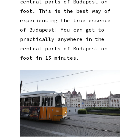
central parts of Budapest on
foot. This is the best way of
experiencing the true essence
of Budapest! You can get to
practically anywhere in the
central parts of Budapest on
foot in 15 minutes.