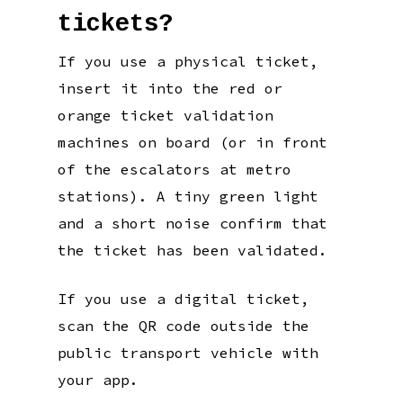
tickets?
If you use a physical ticket,
insert it into the red or
orange ticket validation
machines on board (or in front
of the escalators at metro
stations). A tiny green light
and a short noise confirm that
the ticket has been validated.
If you use a digital ticket,
scan the QR code outside the
public transport vehicle with
your app.