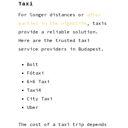
Taxi
For longer distances or
after
parties in the nightlife
, taxis
provide a reliable solution.
Here are the trusted taxi
service providers in Budapest.
Bolt
Főtaxi
6×6 Taxi
Taxi4
City Taxi
Uber
The cost of a taxi trip depends