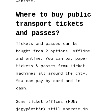
website.
Where to buy public
transport tickets
and passes?
Tickets and passes can be
bought from 2 options: offline
and online. You can buy paper
tickets & passes from ticket
machines all around the city.
You can pay by card and in
cash.
Some ticket offices (HUN:
jegypénztár) still operate in