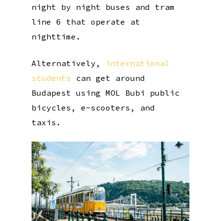
night by night buses and tram
line 6 that operate at
nighttime.
Alternatively,
international
students
can get around
Budapest using MOL Bubi public
bicycles, e-scooters, and
taxis.