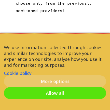
choose only from the previously
mentioned providers!
We use information collected through cookies
and similar technologies to improve your
experience on our site, analyse how you use it
and for marketing purposes.
Student Accommodation
Cookie policy
Budapest
More options
Allow all
SEARCH