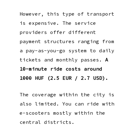
However, this type of transport
is expensive. The service
providers offer different
payment structures ranging from
a pay-as-you-go system to daily
tickets and monthly passes.
A
10-minute ride costs around
1000 HUF (2.5 EUR / 2.7 USD).
The coverage within the city is
also limited. You can ride with
e-scooters mostly within the
central districts.