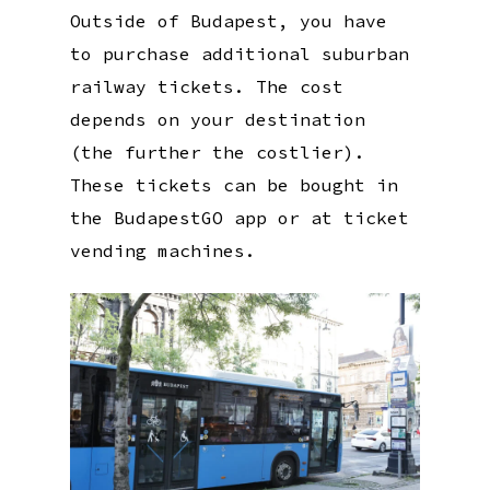
Outside of Budapest, you have
to purchase additional suburban
railway tickets. The cost
depends on your destination
(the further the costlier).
These tickets can be bought in
the BudapestGO app or at ticket
vending machines.