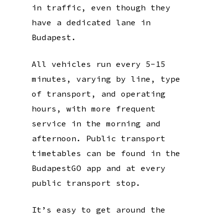
in traffic, even though they
have a dedicated lane in
Budapest.
All vehicles run every 5-15
minutes, varying by line, type
of transport, and operating
hours, with more frequent
service in the morning and
afternoon. Public transport
timetables can be found in the
BudapestGO app and at every
public transport stop.
It’s easy to get around the