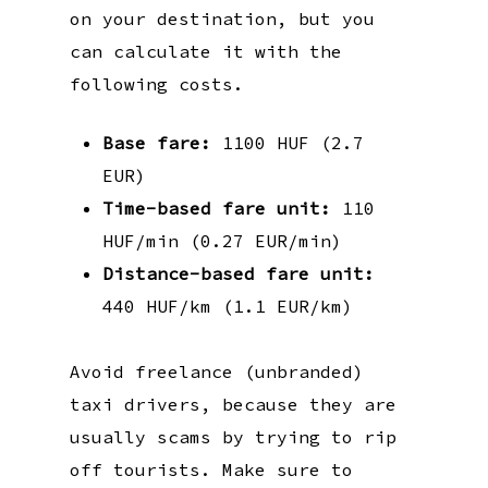
on your destination, but you
can calculate it with the
following costs.
Base fare:
1100 HUF (2.7
EUR)
Time-based fare unit:
110
HUF/min (0.27 EUR/min)
Distance-based fare unit:
440 HUF/km (1.1 EUR/km)
Avoid freelance (unbranded)
taxi drivers, because they are
usually scams by trying to rip
off tourists. Make sure to