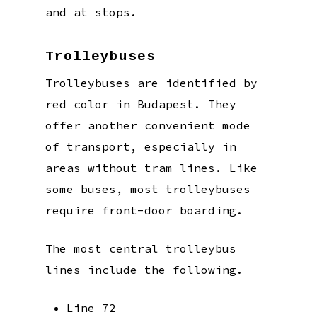
and at stops.
Trolleybuses
Trolleybuses are identified by
red color in Budapest. They
offer another convenient mode
of transport, especially in
areas without tram lines. Like
some buses, most trolleybuses
require front-door boarding.
The most central trolleybus
lines include the following.
Line 72