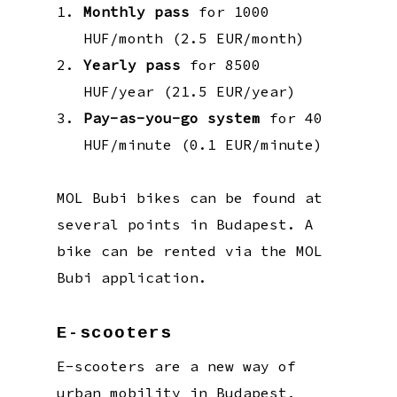
Monthly pass
for 1000
HUF/month (2.5 EUR/month)
Yearly pass
for 8500
HUF/year (21.5 EUR/year)
Pay-as-you-go system
for 40
HUF/minute (0.1 EUR/minute)
MOL Bubi bikes can be found at
several points in Budapest. A
bike can be rented via the MOL
Bubi application.
E-scooters
E-scooters are a new way of
urban mobility in Budapest,