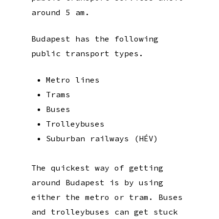
around 5 am.
Budapest has the following
public transport types.
Metro lines
Trams
Buses
Trolleybuses
Suburban railways (HÉV)
The quickest way of getting
around Budapest is by using
either the metro or tram. Buses
and trolleybuses can get stuck