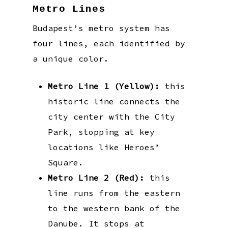
Metro Lines
Budapest’s metro system has
four lines, each identified by
a unique color.
Metro Line 1 (Yellow):
this
historic line connects the
city center with the City
Park, stopping at key
locations like Heroes’
Square.
Metro Line 2 (Red):
this
line runs from the eastern
to the western bank of the
Danube. It stops at