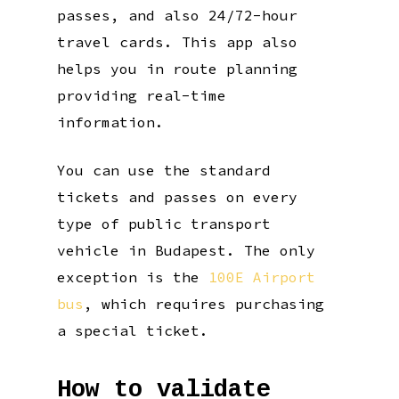
passes, and also 24/72-hour
travel cards. This app also
helps you in route planning
providing real-time
information.
You can use the standard
tickets and passes on every
type of public transport
vehicle in Budapest. The only
exception is the
100E Airport
bus
, which requires purchasing
a special ticket.
How to validate