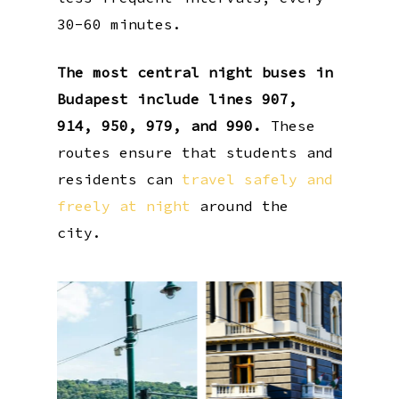
30-60 minutes.
The most central night buses in
Budapest include lines 907,
914, 950, 979, and 990.
These
routes ensure that students and
residents can
travel safely and
freely at night
around the
city.