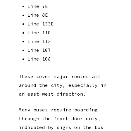
Line 7E
Line 8E
Line 133E
Line 110
Line 112
Line 107
Line 108
These cover major routes all
around the city, especially in
an east-west direction.
Many buses require boarding
through the front door only,
indicated by signs on the bus