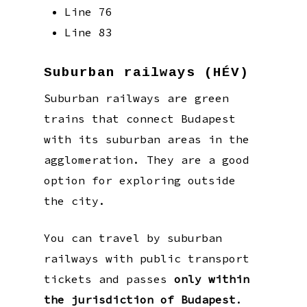
Line 76
Line 83
Suburban railways (HÉV)
Suburban railways are green
trains that connect Budapest
with its suburban areas in the
agglomeration. They are a good
option for exploring outside
the city.
You can travel by suburban
railways with public transport
tickets and passes
only within
the jurisdiction of Budapest
.