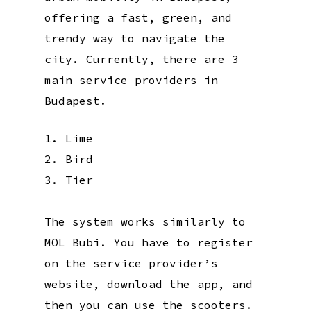
offering a fast, green, and
trendy way to navigate the
city. Currently, there are 3
main service providers in
Budapest.
Lime
Bird
Tier
The system works similarly to
MOL Bubi. You have to register
on the service provider’s
website, download the app, and
then you can use the scooters.