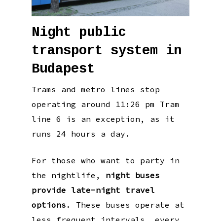
Night public
transport system in
Budapest
Trams and metro lines stop
operating around 11:26 pm Tram
line 6 is an exception, as it
runs 24 hours a day.
For those who want to party in
the nightlife,
night buses
provide late-night travel
options
. These buses operate at
less frequent intervals, every