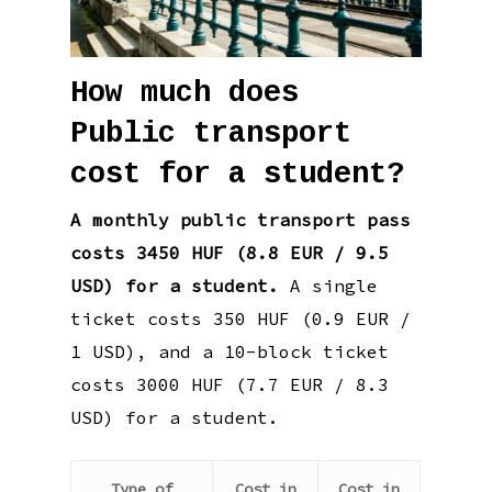
How much does
Public transport
cost for a student?
A monthly public transport pass
costs 3450 HUF (8.8 EUR / 9.5
USD) for a student.
A single
ticket costs 350 HUF (0.9 EUR /
1 USD), and a 10-block ticket
costs 3000 HUF (7.7 EUR / 8.3
USD) for a student.
Type of
Cost in
Cost in