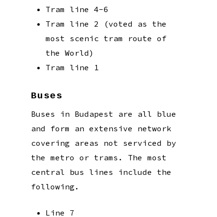
Tram line 4-6
Tram line 2 (voted as the
most scenic tram route of
the World)
Tram line 1
Buses
Buses in Budapest are all blue
and form an extensive network
covering areas not serviced by
the metro or trams. The most
central bus lines include the
following.
Line 7