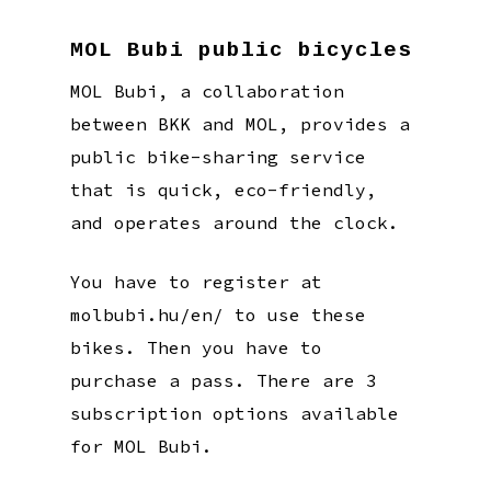
MOL Bubi public bicycles
MOL Bubi, a collaboration
between BKK and MOL, provides a
public bike-sharing service
that is quick, eco-friendly,
and operates around the clock.
You have to register at
molbubi.hu/en/ to use these
bikes. Then you have to
purchase a pass. There are 3
subscription options available
for MOL Bubi.