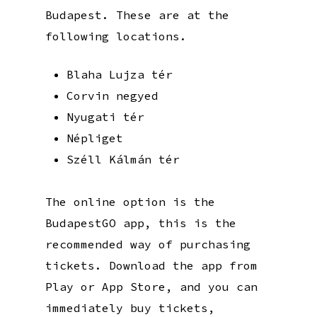
Budapest. These are at the
following locations.
Blaha Lujza tér
Corvin negyed
Nyugati tér
Népliget
Széll Kálmán tér
The online option is the
BudapestGO app, this is the
recommended way of purchasing
tickets. Download the app from
Play or App Store, and you can
immediately buy tickets,